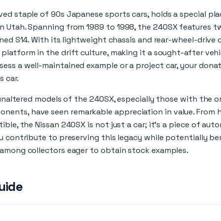
ed staple of 90s Japanese sports cars, holds a special pla
n Utah. Spanning from 1989 to 1998, the 240SX features tw
ined S14. With its lightweight chassis and rear-wheel-drive
latform in the drift culture, making it a sought-after vehic
ess a well-maintained example or a project car, your donat
s car.
, unaltered models of the 240SX, especially those with the o
ents, have seen remarkable appreciation in value. From 
ble, the Nissan 240SX is not just a car; it’s a piece of aut
u contribute to preserving this legacy while potentially ben
 among collectors eager to obtain stock examples.
uide