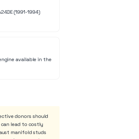
A24DE (1991-1994)
ngine available in the
ective donors should
 can lead to costly
haust manifold studs