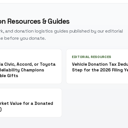
on Resources & Guides
k, and donation logistics guides published by our editorial
e before you donate.
EDITORIAL RESOURCES
a Civic, Accord, or Toyota
Vehicle Donation Tax Ded
eliability Champions
Step for the 2026 Filing Y
ble Gifts
rket Value for a Donated
)