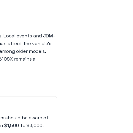
s. Local events and JDM-
an affect the vehicle's
 among older models.
 240SX remains a
rs should be aware of
en $1,500 to $3,000.