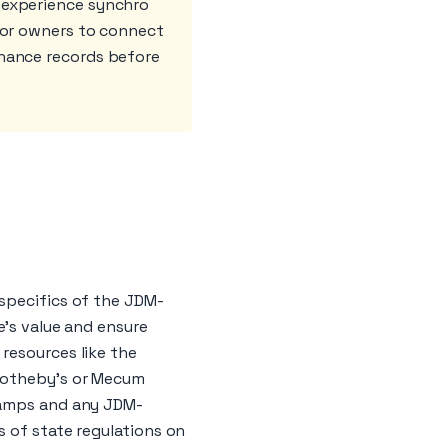
 experience synchro
 for owners to connect
enance records before
 specifics of the JDM-
e's value and ensure
resources like the
 Sotheby's or Mecum
stamps and any JDM-
s of state regulations on