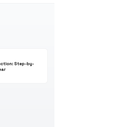
uction: Step-by-
ear