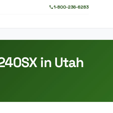
1-800-236-6283
 240SX in Utah