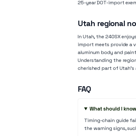
25-year DOT-import exe
Utah regional n
In Utah, the 240SX enjoy
import meets provide a vi
aluminum body and paint
Understanding the region
cherished part of Utah's
FAQ
What should I know
Timing-chain guide fa
the warning signs, suc