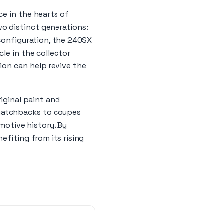
ce in the hearts of
o distinct generations:
 configuration, the 240SX
le in the collector
ion can help revive the
riginal paint and
hatchbacks to coupes
omotive history. By
efiting from its rising