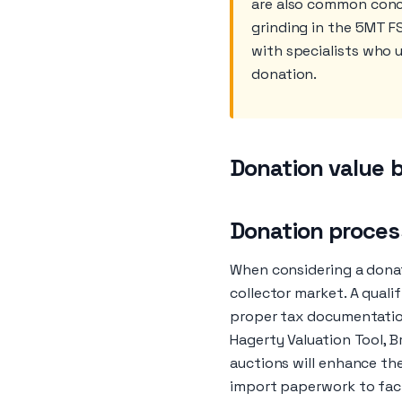
are also common conce
grinding in the 5MT F
with specialists who 
donation.
Donation value b
Donation process
When considering a donat
collector market. A quali
proper tax documentation
Hagerty Valuation Tool, 
auctions will enhance th
import paperwork to facil