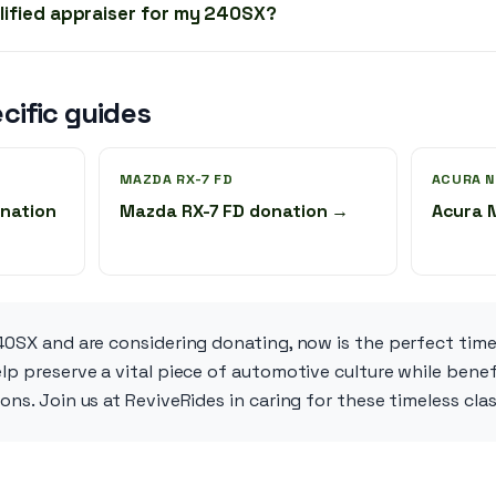
alified appraiser for my 240SX?
cific guides
MAZDA RX-7 FD
ACURA N
nation
Mazda RX-7 FD donation →
Acura 
40SX and are considering donating, now is the perfect time
lp preserve a vital piece of automotive culture while bene
ons. Join us at ReviveRides in caring for these timeless cla