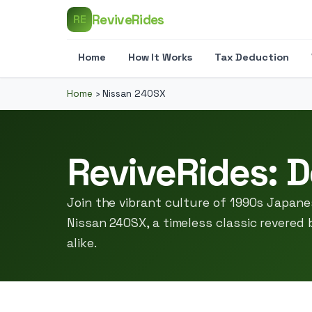
ReviveRides
RE
Home
How It Works
Tax Deduction
Home
›
Nissan 240SX
ReviveRides: D
Join the vibrant culture of 1990s Japan
Nissan 240SX, a timeless classic revered
alike.