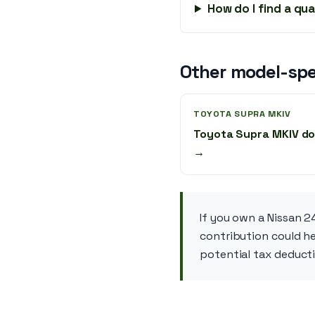
How do I find a qu
Other model-spe
TOYOTA SUPRA MKIV
Toyota Supra MKIV do
→
If you own a Nissan 2
contribution could he
potential tax deducti