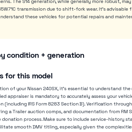
rns. The S14 generation, while generally more robust, may
S5W71C transmission due to shift-fork wear. It's advisable
understand these vehicles for potential repairs and maint
y condition + generation
 for this model
ion of your Nissan 240SX, it’s essential to understand the
fied appraiser is mandatory to accurately assess your vehicl
 (including IRS Form 8283 Section B). Verification through 
Bring a Trailer auction comps, and documentation from RM
e donation process. Make sure to include service-history 
itate smooth DMV titling, especially given the complexitie