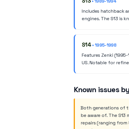
S13
• 1989-1994
Includes hatchback a
engines. The S13 is k
S14
• 1995-1998
Features Zenki (1995-
US. Notable for refin
Known issues by
Both generations of 
be aware of. The S13 m
repairs (ranging from