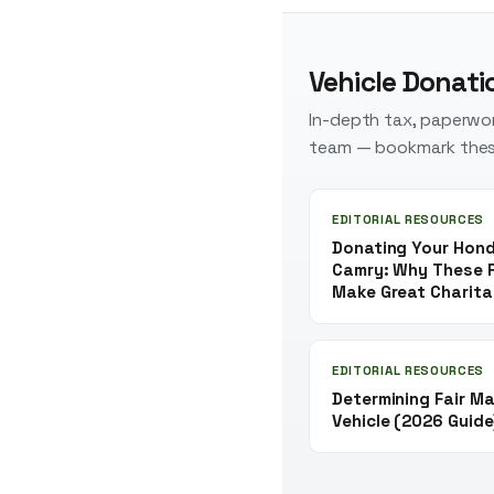
Vehicle Donati
In-depth tax, paperwor
team — bookmark thes
EDITORIAL RESOURCES
Donating Your Hond
Camry: Why These R
Make Great Charita
EDITORIAL RESOURCES
Determining Fair Ma
Vehicle (2026 Guide