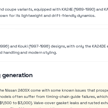
nd coupe variants, equipped with KA24E (1989-1990) and K
nown for its lightweight and drift-friendly dynamics.
1996) and Kouki (1997-1998) designs, with only the KA24DE e
ed handling and modern styling.
 generation
the Nissan 240SX come with some known issues that prosp
odels often suffer from timing-chain guide failures, which
 $1,500 to $3,000). Valve-cover gasket leaks and rusted ex