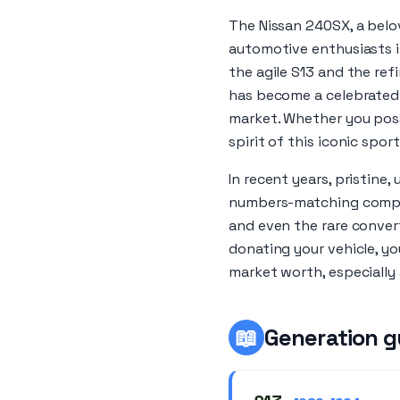
The Nissan 240SX, a belov
automotive enthusiasts i
the agile S13 and the ref
has become a celebrated p
market. Whether you poss
spirit of this iconic sport
In recent years, pristine
numbers-matching compon
and even the rare converti
donating your vehicle, yo
market worth, especially
📖
Generation g