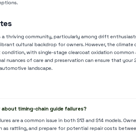
mptions.
otes
s a thriving community, particularly among drift enthusiast
brant cultural backdrop for owners. However, the climate c
 condition, with single-stage clearcoat oxidation common
al nuances of care and preservation can ensure that your
 automotive landscape.
 about timing-chain guide failures?
ilures are a common issue in both S13 and S14 models. Owne
h as rattling, and prepare for potential repair costs betwe