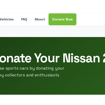
Vehicles
FAQ
About
Donate Now
onate Your Nissan
ese sports cars by donating your
 by collectors and enthusiasts