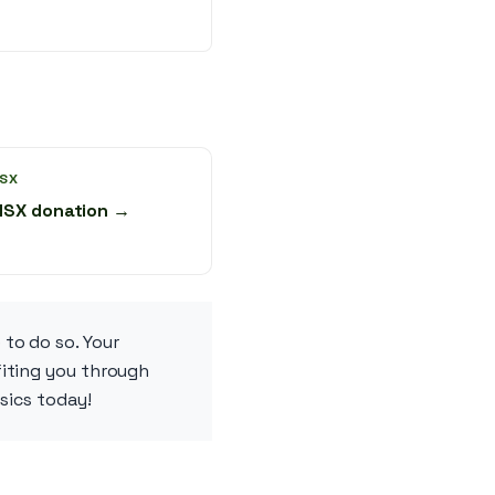
SX
NSX donation →
 to do so. Your
fiting you through
ssics today!