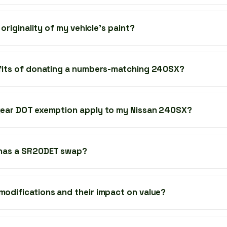
 originality of my vehicle's paint?
fits of donating a numbers-matching 240SX?
ear DOT exemption apply to my Nissan 240SX?
 has a SR20DET swap?
odifications and their impact on value?