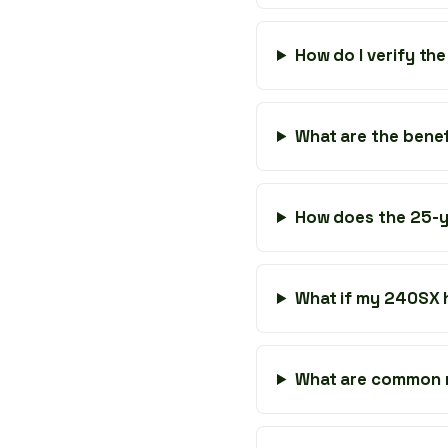
How do I verify the
What are the bene
How does the 25-y
What if my 240SX
What are common m