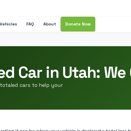
Vehicles
FAQ
About
Donate Now
ed Car in Utah: We
totaled cars to help your
ting it can be when your vehicle is declared a total loss 