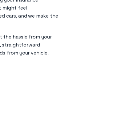
t might feel
led cars, and we make the
t the hassle from your
s, straightforward
ds from your vehicle.