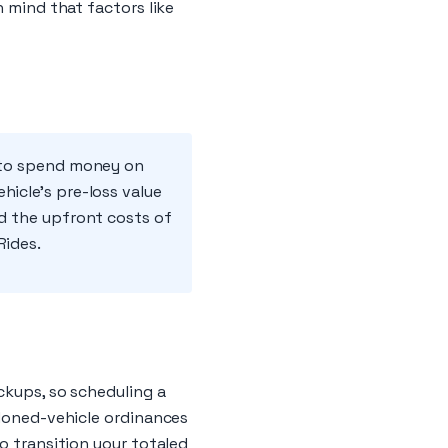
n mind that factors like
d to spend money on
hicle's pre-loss value
id the upfront costs of
Rides.
ckups, so scheduling a
ndoned-vehicle ordinances
o transition your totaled