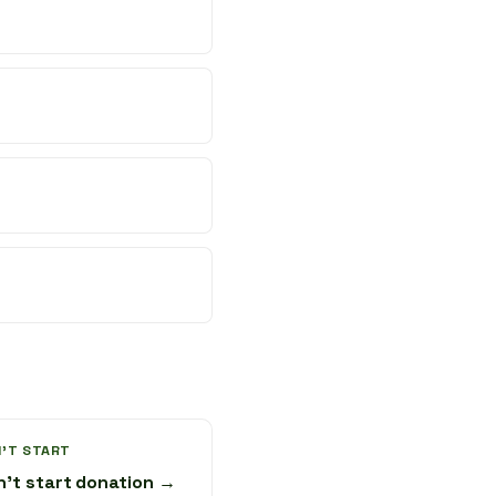
'T START
n't start donation →