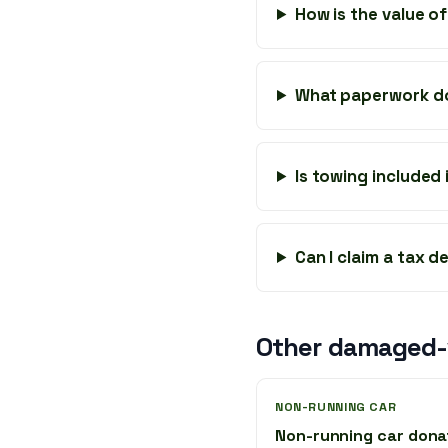
How is the value o
What paperwork do
Is towing included
Can I claim a tax 
Other damaged-v
NON-RUNNING CAR
Non-running car dona