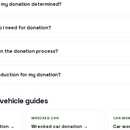
f my donation determined?
 I need for donation?
 in the donation process?
deduction for my donation?
ehicle guides
WRECKED CAR
CAR WON
tion →
Wrecked car donation →
Car wo