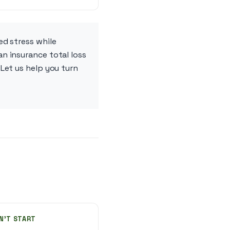
ed stress while
n insurance total loss
Let us help you turn
N'T START