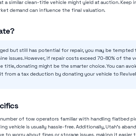
a similar clean-title vehicle might yield at auction. Keep i
rket demand can influence the final valuation.
ate?
maged but still has potential for repair, you may be tempte
ne issues. However, if repair costs exceed 70-80% of the ve
ge title, donating might be the smarter choice. You can avo
fit from a tax deduction by donating your vehicle to Revive
cifics
y number of tow operators familiar with handling flatbed pi
ng vehicle is usually hassle-free. Additionally, Utah's aba
e to worry about fines or storage issues, making it easier t