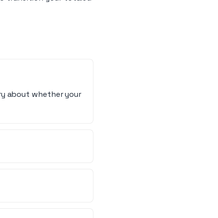
rry about whether your