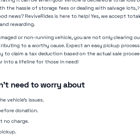
the hassle of storage fees or dealing with salvage lots, i
od news? ReviveRides is here to help! Yes, we accept tota
and rewarding.
aged or non-running vehicle, you are not only clearing ou
ntributing to a worthy cause. Expect an easy pickup proces
y to claim a tax deduction based on the actual sale procee
r into a lifeline for those in need!
't need to worry about
e vehicle's issues.
before donation.
t no charge.
pickup.