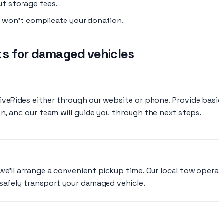
t storage fees.
 won’t complicate your donation.
s for damaged vehicles
iveRides either through our website or phone. Provide basi
on, and our team will guide you through the next steps.
we’ll arrange a convenient pickup time. Our local tow oper
 safely transport your damaged vehicle.