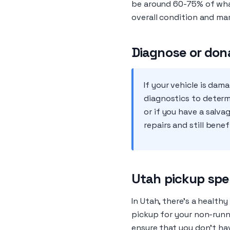
be around 60-75% of what 
overall condition and ma
Diagnose or don
If your vehicle is da
diagnostics to determi
or if you have a salva
repairs and still bene
Utah pickup spe
In Utah, there’s a health
pickup for your non-runni
ensure that you don't hav