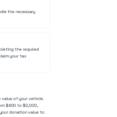
andle the necessary
pleting the required
claim your tax
 value of your vehicle.
from $400 to $2,000,
your donation value to