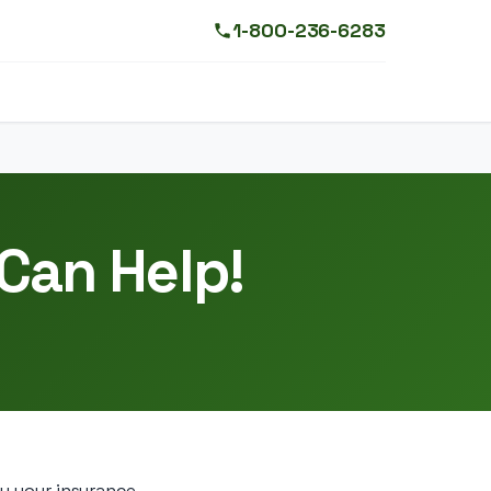
1-800-236-6283
 Can Help!
by your insurance