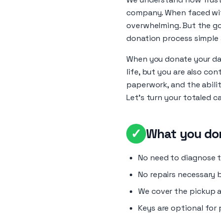
company. When faced with 
overwhelming. But the go
donation process simple 
When you donate your dam
life, but you are also co
paperwork, and the abilit
Let’s turn your totaled ca
✓
What you don
No need to diagnose th
No repairs necessary 
We cover the pickup a
Keys are optional for 