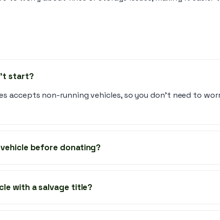
't start?
es accepts non-running vehicles, so you don’t need to wo
y vehicle before donating?
cle with a salvage title?