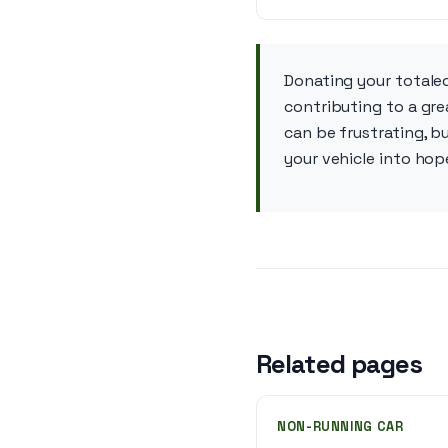
Donating your totaled
contributing to a gre
can be frustrating, b
your vehicle into ho
Related pages
NON-RUNNING CAR