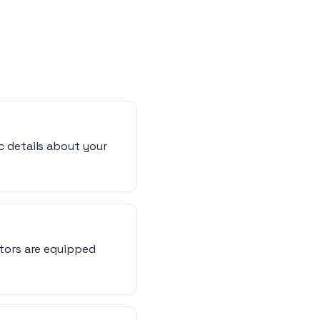
c details about your
ators are equipped