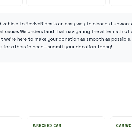
 vehicle to ReviveRides is an easy way to clear out unwant
at cause. We understand that navigating the aftermath of a
ut we’re here to make your donation as smooth as possible. 
pe for others in need—submit your donation today!
WRECKED CAR
CAR WO