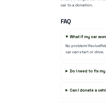
car to a donation.
FAQ
What if my car won
No problem! ReviveRid
car can start or drive.
Do I need to fix m
Can I donate a vehi