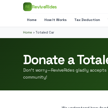
ReviveRides
RE
Home
How It Works
Tax Deduction
Home
›
Totaled Car
Donate a Total
Don’t worry—ReviveRides gladly accepts 
community!
We understand how frustra