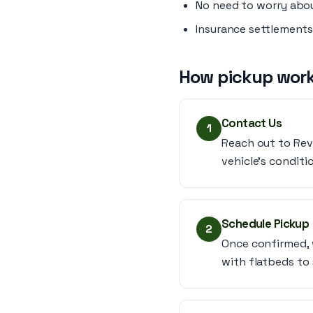
No need to worry abou
Insurance settlements
How pickup work
Contact Us
1
Reach out to Rev
vehicle’s conditi
Schedule Pickup
2
Once confirmed, 
with flatbeds to