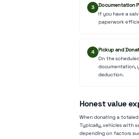
Documentation 
3
If you have a sal
paperwork effici
Pickup and Dona
4
On the scheduled 
documentation, yo
deduction.
Honest value ex
When donating a totaled c
Typically, vehicles with 
depending on factors suc