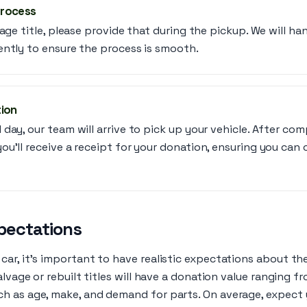
Process
vage title, please provide that during the pickup. We will h
ently to ensure the process is smooth.
tion
day, our team will arrive to pick up your vehicle. After com
u’ll receive a receipt for your donation, ensuring you can 
pectations
ar, it’s important to have realistic expectations about the
salvage or rebuilt titles will have a donation value ranging 
h as age, make, and demand for parts. On average, expect 