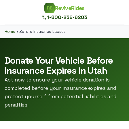
ReviveRides
RE
1-800-236-6283
Home
›
Before Insurance Lapses
Donate Your Vehicle Before
Insurance Expires in Utah
Act now to ensure your vehicle donation is
completed before your insurance expires and
protect yourself from potential liabilities and
penalties.