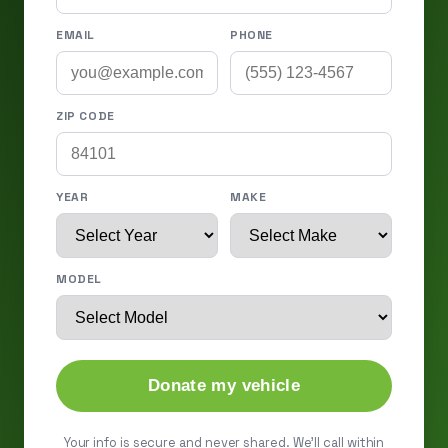
EMAIL
PHONE
ZIP CODE
YEAR
MAKE
MODEL
Donate my vehicle
Your info is secure and never shared. We'll call within