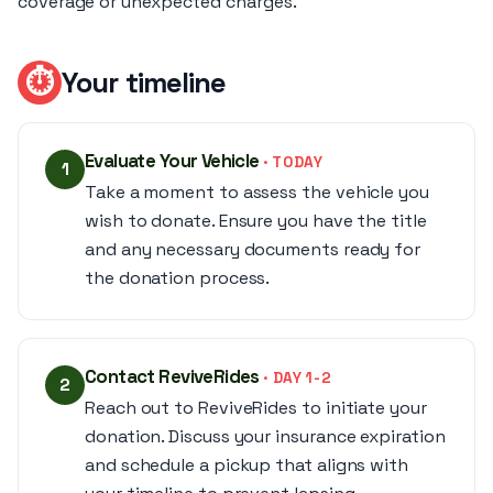
coverage or unexpected charges.
⏱
Your timeline
Evaluate Your Vehicle
· TODAY
1
Take a moment to assess the vehicle you
wish to donate. Ensure you have the title
and any necessary documents ready for
the donation process.
Contact ReviveRides
· DAY 1-2
2
Reach out to ReviveRides to initiate your
donation. Discuss your insurance expiration
and schedule a pickup that aligns with