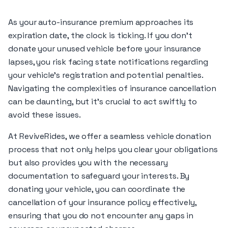
As your auto-insurance premium approaches its
expiration date, the clock is ticking. If you don’t
donate your unused vehicle before your insurance
lapses, you risk facing state notifications regarding
your vehicle’s registration and potential penalties.
Navigating the complexities of insurance cancellation
can be daunting, but it’s crucial to act swiftly to
avoid these issues.
At ReviveRides, we offer a seamless vehicle donation
process that not only helps you clear your obligations
but also provides you with the necessary
documentation to safeguard your interests. By
donating your vehicle, you can coordinate the
cancellation of your insurance policy effectively,
ensuring that you do not encounter any gaps in