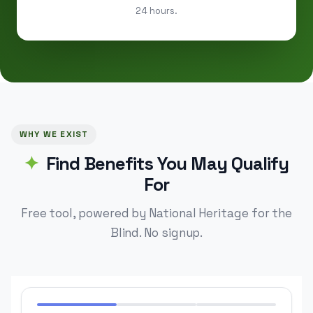
24 hours.
WHY WE EXIST
Find Benefits You May Qualify
For
Free tool, powered by National Heritage for the
Blind. No signup.