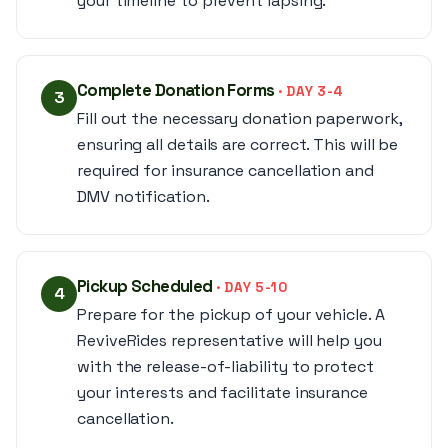
your timeline to prevent lapsing.
Complete Donation Forms
· DAY 3-4
3
Fill out the necessary donation paperwork,
ensuring all details are correct. This will be
required for insurance cancellation and
DMV notification.
Pickup Scheduled
· DAY 5-10
4
Prepare for the pickup of your vehicle. A
ReviveRides representative will help you
with the release-of-liability to protect
your interests and facilitate insurance
cancellation.