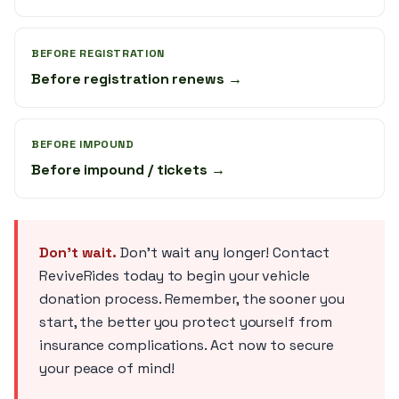
BEFORE REGISTRATION
Before registration renews →
BEFORE IMPOUND
Before impound / tickets →
Don't wait.
Don't wait any longer! Contact
ReviveRides today to begin your vehicle
donation process. Remember, the sooner you
start, the better you protect yourself from
insurance complications. Act now to secure
your peace of mind!