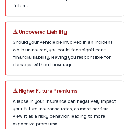
future.
⚠ Uncovered Liability
Should your vehicle be involved in an incident
while uninsured, you could face significant
financial liability, leaving you responsible for
damages without coverage.
⚠ Higher Future Premiums
A lapse in your insurance can negatively impact
your future insurance rates, as most carriers
view it as a risky behavior, leading to more
expensive premiums.