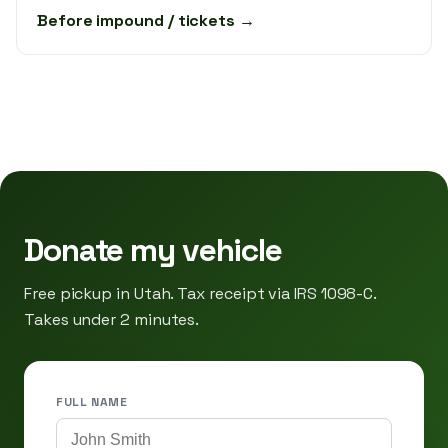
Before impound / tickets →
Donate my vehicle
Free pickup in Utah. Tax receipt via IRS 1098-C.
Takes under 2 minutes.
FULL NAME