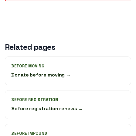
Related pages
BEFORE MOVING
Donate before moving →
BEFORE REGISTRATION
Before registration renews →
BEFORE IMPOUND