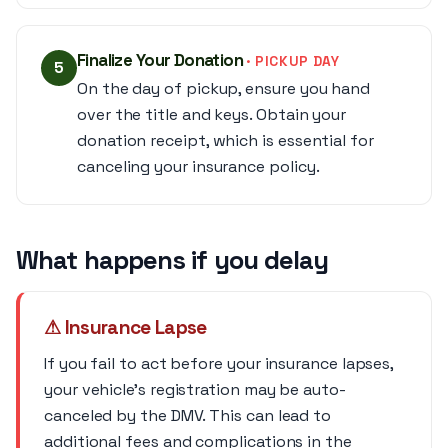
Finalize Your Donation
· PICKUP DAY
5
On the day of pickup, ensure you hand
over the title and keys. Obtain your
donation receipt, which is essential for
canceling your insurance policy.
What happens if you delay
⚠ Insurance Lapse
If you fail to act before your insurance lapses,
your vehicle's registration may be auto-
canceled by the DMV. This can lead to
additional fees and complications in the