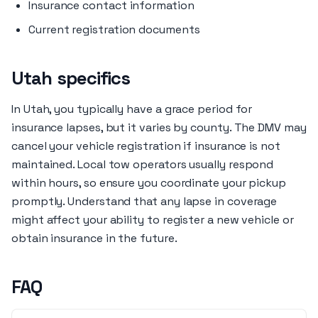
Insurance contact information
Current registration documents
Utah specifics
In Utah, you typically have a grace period for
insurance lapses, but it varies by county. The DMV may
cancel your vehicle registration if insurance is not
maintained. Local tow operators usually respond
within hours, so ensure you coordinate your pickup
promptly. Understand that any lapse in coverage
might affect your ability to register a new vehicle or
obtain insurance in the future.
FAQ