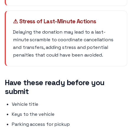
⚠ Stress of Last-Minute Actions
Delaying the donation may lead to a last-
minute scramble to coordinate cancellations
and transfers, adding stress and potential
penalties that could have been avoided.
Have these ready before you
submit
Vehicle title
Keys to the vehicle
Parking access for pickup