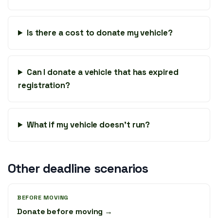
Is there a cost to donate my vehicle?
Can I donate a vehicle that has expired
registration?
What if my vehicle doesn’t run?
Other deadline scenarios
BEFORE MOVING
Donate before moving →