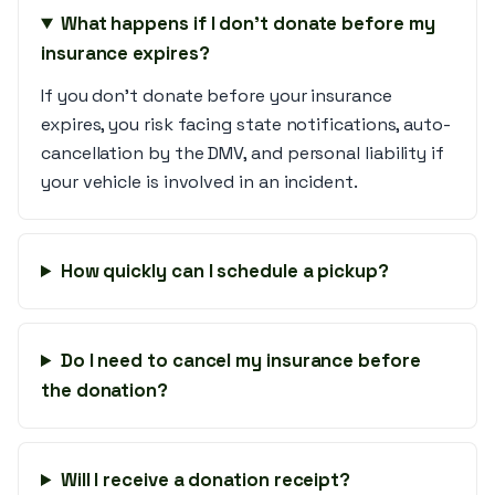
What happens if I don’t donate before my
insurance expires?
If you don't donate before your insurance
expires, you risk facing state notifications, auto-
cancellation by the DMV, and personal liability if
your vehicle is involved in an incident.
How quickly can I schedule a pickup?
Do I need to cancel my insurance before
the donation?
Will I receive a donation receipt?