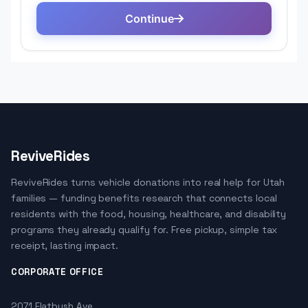
ReviveRides
ReviveRides turns vehicle donations into real help for Utah
families — funding benefits research that connects local
residents with the food, housing, healthcare, and disability
programs they already qualify for. Free pickup, simple tax
receipt, lasting impact.
CORPORATE OFFICE
2071 Flatbush Ave