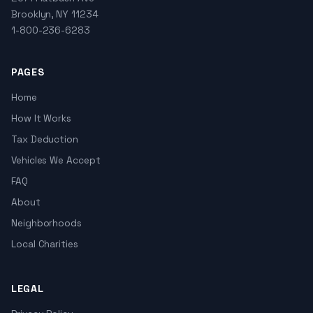
Brooklyn, NY 11234
1-800-236-6283
PAGES
Home
How It Works
Tax Deduction
Vehicles We Accept
FAQ
About
Neighborhoods
Local Charities
LEGAL