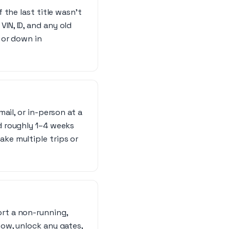
f the last title wasn’t
IN, ID, and any old
, or down in
mail, or in-person at a
nd roughly 1–4 weeks
ake multiple trips or
ort a non-running,
now, unlock any gates,