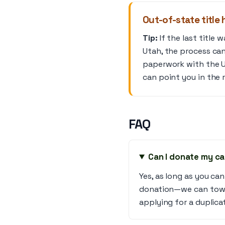
Out-of-state title 
Tip:
If the last title 
Utah, the process can 
paperwork with the Ut
can point you in the r
FAQ
Can I donate my car
Yes, as long as you can
donation—we can tow a
applying for a duplicat