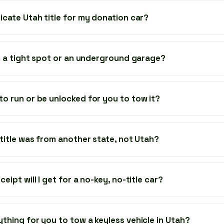
icate Utah title for my donation car?
 in a tight spot or an underground garage?
to run or be unlocked for you to tow it?
 title was from another state, not Utah?
eipt will I get for a no-key, no-title car?
ything for you to tow a keyless vehicle in Utah?