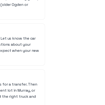
 (older Ogden or
 Let us know the car
estions about your
o expect when your new
s for a transfer. Then
nt lot in Murray, or
d the right truck and