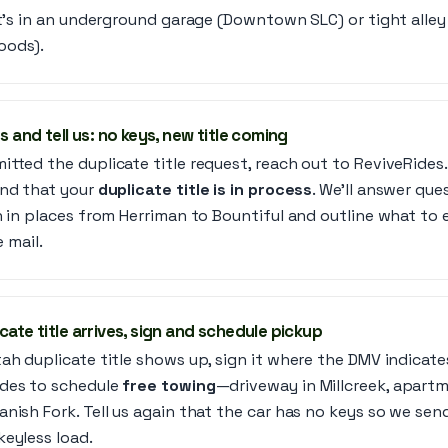
it’s in an underground garage (Downtown SLC) or tight alley
oods).
s and tell us: no keys, new title coming
tted the duplicate title request, reach out to ReviveRides.
nd that your
duplicate title is in process
. We’ll answer qu
on in places from Herriman to Bountiful and outline what t
e mail.
cate title arrives, sign and schedule pickup
ah duplicate title shows up, sign it where the DMV indicate
des to schedule
free towing
—driveway in Millcreek, apartme
nish Fork. Tell us again that the car has no keys so we sen
keyless load.