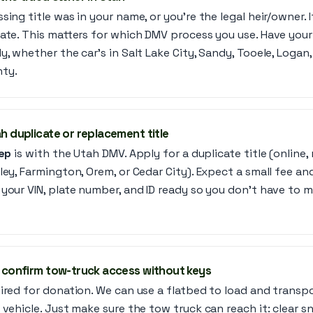
ing title was in your name, or you’re the legal heir/owner. I
ate. This matters for which DMV process you use. Have your V
y, whether the car’s in Salt Lake City, Sandy, Tooele, Logan
ty.
ah duplicate or replacement title
tep
is with the Utah DMV. Apply for a duplicate title (online, 
ley, Farmington, Orem, or Cedar City). Expect a small fee a
your VIN, plate number, and ID ready so you don’t have to m
t, confirm tow-truck access without keys
ired for donation. We can use a flatbed to load and transp
 vehicle. Just make sure the tow truck can reach it: clear s