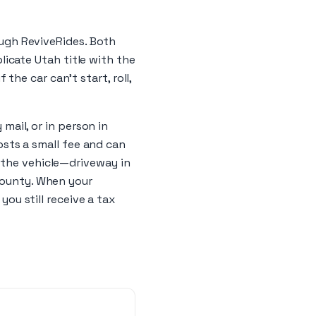
rough ReviveRides. Both
plicate Utah title with the
 the car can’t start, roll,
 mail, or in person in
costs a small fee and can
 the vehicle—driveway in
 County. When your
you still receive a tax