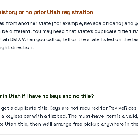
history or no prior Utah registration
was from another state (for example, Nevada or Idaho) and yo
be different. You may need that state’s duplicate title firs
ah DMV. When you call us, tell us the state listed on the la
ight direction.
 in Utah if I have no keys and no title?
 get a duplicate title. Keys are not required for ReviveRide
 keyless car with a flatbed. The
must‑have
item is a valid
e Utah title, then we’ll arrange free pickup anywhere in the