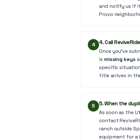
and notify us if 
Provo neighborh
4. Call ReviveRide
4
Once you’ve submi
is
missing keys
a
specific situati
title arrives in th
5. When the dupli
5
As soon as the Ut
contact ReviveRi
ranch outside Spa
equipment for a 