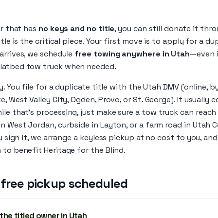
ar that has
no keys and no title
, you can still donate it th
tle is the critical piece. Your first move is to apply for a du
arrives, we schedule
free towing anywhere in Utah
—even if
flatbed tow truck when needed.
y. You file for a duplicate title with the Utah DMV (online, by
e, West Valley City, Ogden, Provo, or St. George). It usually 
ile that’s processing, just make sure a tow truck can reach
in West Jordan, curbside in Layton, or a farm road in Utah
ou sign it, we arrange a keyless pickup at no cost to you, and 
 to benefit Heritage for the Blind.
 free pickup scheduled
 the titled owner in Utah