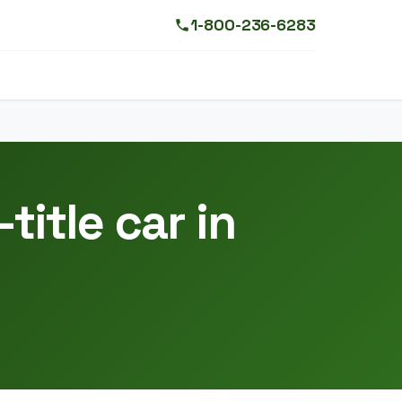
1-800-236-6283
title car in