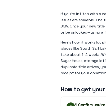
If you’re in Utah with a c
issues are solvable. The ti
DMV. Once your new title 
or be unlocked—using a 
Here’s how it works locall
places like South Salt Lak
take about 1–4 weeks. Wh
Sugar House, storage lot 
duplicate title arrives, y
receipt for your donation
How to get your
1. Confirm you’re