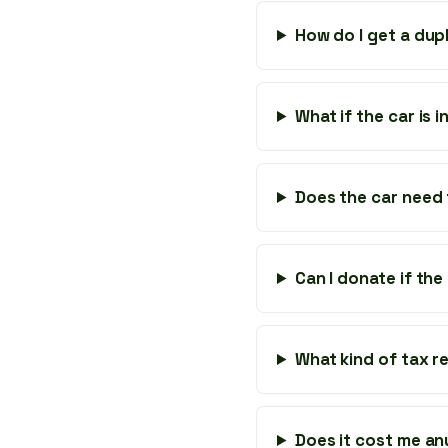
How do I get a dupl
What if the car is
Does the car need 
Can I donate if the
What kind of tax rec
Does it cost me an