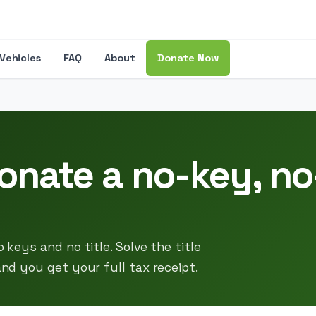
Vehicles
FAQ
About
Donate Now
onate a no-key, no-
 keys and no title. Solve the title
and you get your full tax receipt.