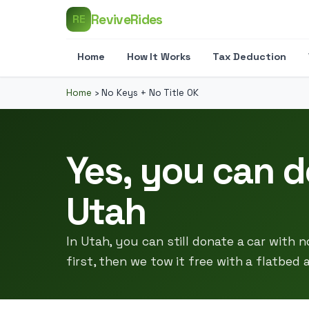
ReviveRides
RE
Home
How It Works
Tax Deduction
Home
›
No Keys + No Title OK
Yes, you can d
Utah
In Utah, you can still donate a car with no
first, then we tow it free with a flatbed 