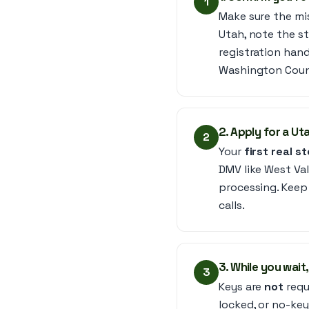
1
Make sure the miss
Utah, note the st
registration hand
Washington Coun
2. Apply for a Ut
2
Your
first real s
DMV like West Val
processing. Keep 
calls.
3. While you wai
3
Keys are
not
requ
locked, or no-key