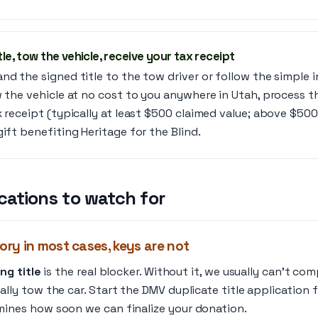
tle, tow the vehicle, receive your tax receipt
nd the signed title to the tow driver or follow the simple 
w the vehicle at no cost to you anywhere in Utah, process t
x receipt (typically at least $500 claimed value; above $500
gift benefiting Heritage for the Blind.
cations to watch for
ory in most cases, keys are not
ng title
is the real blocker. Without it, we usually can’t co
lly tow the car. Start the DMV duplicate title application fi
mines how soon we can finalize your donation.