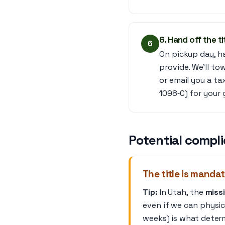
6. Hand off the ti
6
On pickup day, ha
provide. We’ll to
or email you a ta
1098‑C) for your 
Potential compli
The title is mandat
Tip:
In Utah, the
missi
even if we can physica
weeks) is what deter