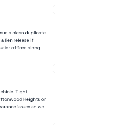
ssue a clean duplicate
a lien release if
usier offices along
ehicle. Tight
Cottonwood Heights or
learance issues so we