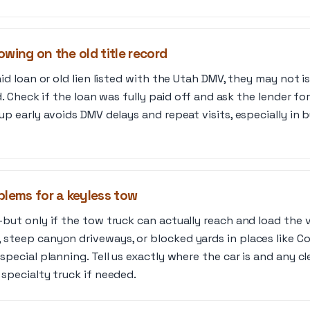
howing on the old title record
id loan or old lien listed with the Utah DMV, they may not i
ed. Check if the loan was fully paid off and ask the lender for 
up early avoids DMV delays and repeat visits, especially in b
blems for a keyless tow
but only if the tow truck can actually reach and load the v
 steep canyon driveways, or blocked yards in places like 
special planning. Tell us exactly where the car is and any c
 specialty truck if needed.