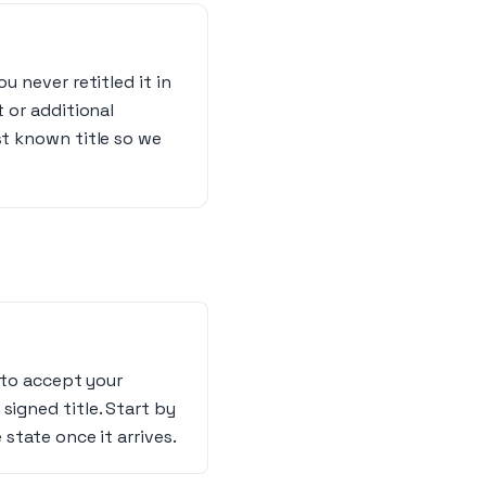
u never retitled it in
t or additional
st known title so we
s to accept your
, signed title. Start by
 state once it arrives.