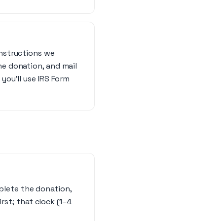
instructions we
he donation, and mail
 you’ll use IRS Form
mplete the donation,
rst; that clock (1–4