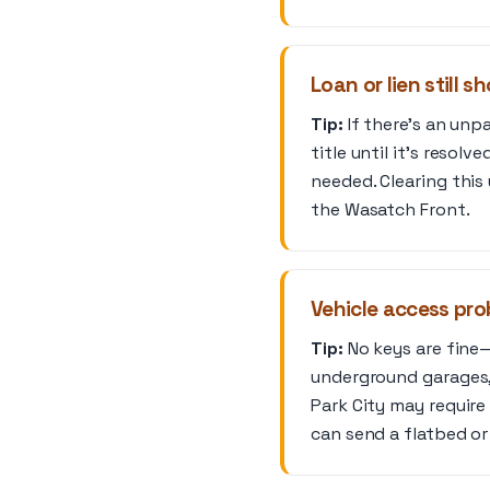
Loan or lien still s
Tip:
If there’s an unpa
title until it’s resolv
needed. Clearing this 
the Wasatch Front.
Vehicle access pro
Tip:
No keys are fine—
underground garages,
Park City may require 
can send a flatbed or