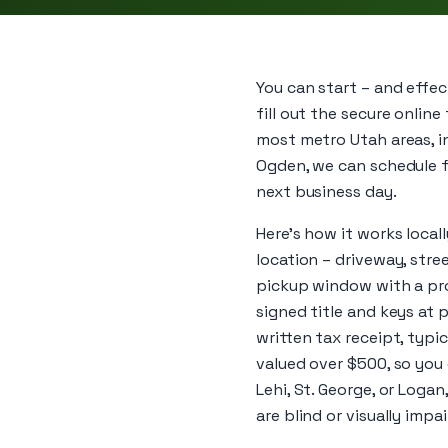
You can start – and effe
fill out the secure online
most metro Utah areas, in
Ogden, we can schedule f
next business day.
Here’s how it works local
location – driveway, str
pickup window with a prof
signed title and keys at p
written tax receipt, typi
valued over $500, so you
Lehi, St. George, or Loga
are blind or visually impai