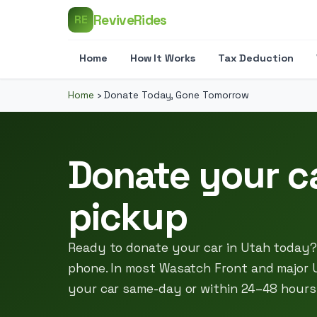
ReviveRides
RE
Home
How It Works
Tax Deduction
Home
›
Donate Today, Gone Tomorrow
Donate your c
pickup
Ready to donate your car in Utah today? 
phone. In most Wasatch Front and major 
your car same-day or within 24–48 hours