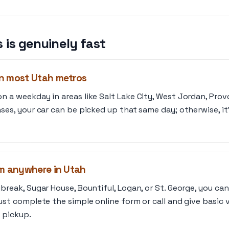
 is genuinely fast
n most Utah metros
 a weekday in areas like Salt Lake City, West Jordan, Prov
ses, your car can be picked up that same day; otherwise, it’
om anywhere in Utah
break, Sugar House, Bountiful, Logan, or St. George, you ca
ust complete the simple online form or call and give basic 
r pickup.