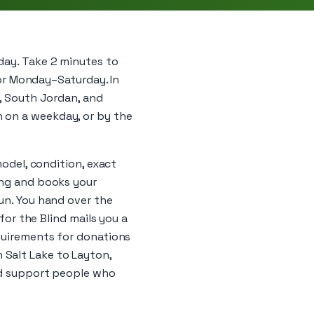
day. Take 2 minutes to
ator Monday–Saturday. In
y, South Jordan, and
 on a weekday, or by the
model, condition, exact
ing and books your
run. You hand over the
 for the Blind mails you a
equirements for donations
 Salt Lake to Layton,
and support people who