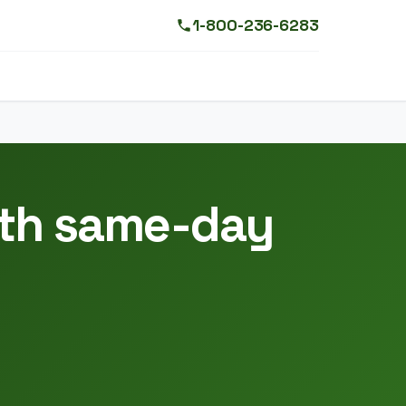
1-800-236-6283
ith same-day