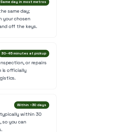
Same day in most metros
the same day;
in your chosen
and off the keys.
30–45 minutes at pickup
inspection, or repairs
is officially
gistics.
Within ~30 days
 typically within 30
, so you can
s.