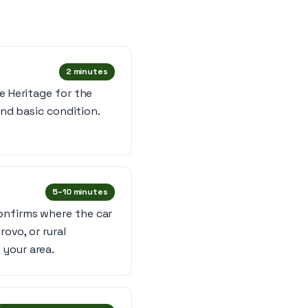
2 minutes
e Heritage for the
and basic condition.
5–10 minutes
onfirms where the car
rovo, or rural
 your area.