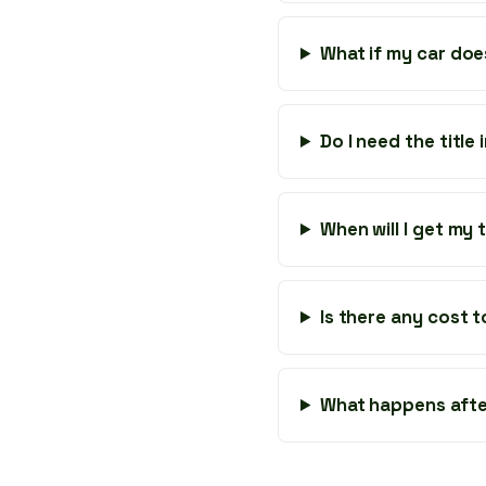
What if my car doe
Do I need the title
When will I get my
Is there any cost 
What happens afte