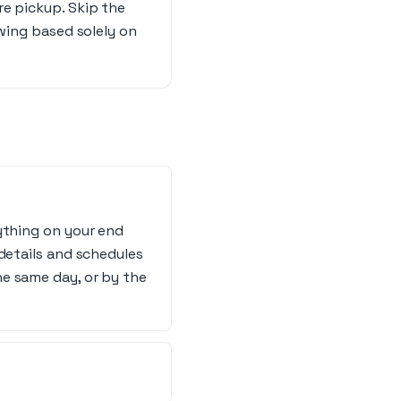
re pickup. Skip the
owing based solely on
ything on your end
details and schedules
e same day, or by the