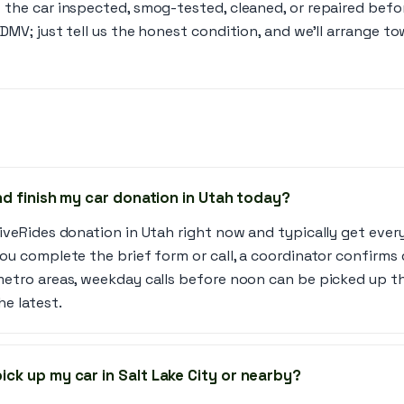
 the car inspected, smog-tested, cleaned, or repaired befo
 DMV; just tell us the honest condition, and we’ll arrange t
and finish my car donation in Utah today?
iveRides donation in Utah right now and typically get ever
ou complete the brief form or call, a coordinator confirms 
metro areas, weekday calls before noon can be picked up th
he latest.
ick up my car in Salt Lake City or nearby?