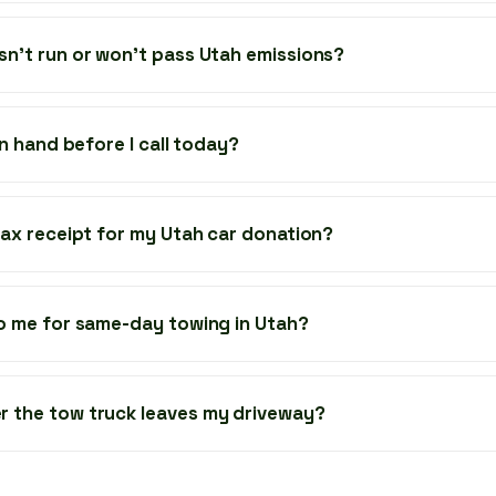
sn’t run or won’t pass Utah emissions?
 in hand before I call today?
 tax receipt for my Utah car donation?
to me for same-day towing in Utah?
r the tow truck leaves my driveway?