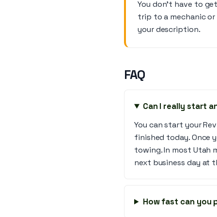
You don’t have to get
trip to a mechanic or
your description.
FAQ
Can I really start 
You can start your Rev
finished today. Once y
towing. In most Utah 
next business day at t
How fast can you p