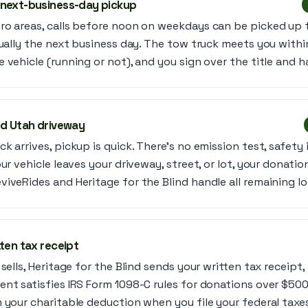
 next-business-day pickup
ro areas, calls before noon on weekdays can be picked up 
sually the next business day. The tow truck meets you with
 vehicle (running or not), and you sign over the title and h
ed Utah driveway
k arrives, pickup is quick. There’s no emission test, safety 
ur vehicle leaves your driveway, street, or lot, your donation 
iveRides and Heritage for the Blind handle all remaining lo
ten tax receipt
sells, Heritage for the Blind sends your written tax receipt,
nt satisfies IRS Form 1098-C rules for donations over $500
 your charitable deduction when you file your federal taxe