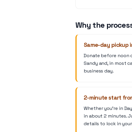
Why the process
Same-day pickup i
Donate before noon on
Sandy and, in most ca
business day.
2-minute start fr
Whether you’re in Day
in about 2 minutes. J
details to lock in you