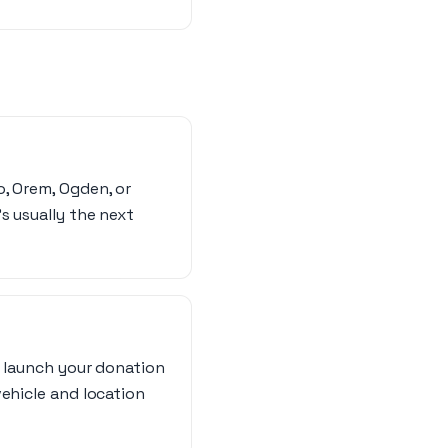
o, Orem, Ogden, or
s usually the next
n launch your donation
vehicle and location