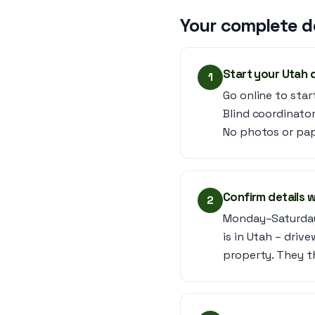
Your complete d
Start your Utah 
1
Go online to star
Blind coordinator
No photos or pap
Confirm details w
2
Monday–Saturday,
is in Utah – drive
property. They t