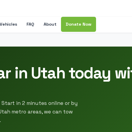
Vehicles
FAQ
About
Donate Now
ar in Utah today w
Start in 2 minutes online or by
Utah metro areas, we can tow
.