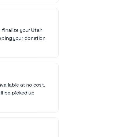
 finalize your Utah
eping your donation
vailable at no cost,
ill be picked up