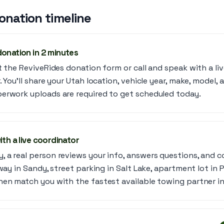
onation timeline
donation in 2 minutes
t the ReviveRides donation form or call and speak with a liv
. You’ll share your Utah location, vehicle year, make, model, 
erwork uploads are required to get scheduled today.
ith a live coordinator
 a real person reviews your info, answers questions, and c
way in Sandy, street parking in Salt Lake, apartment lot in P
hen match you with the fastest available towing partner in