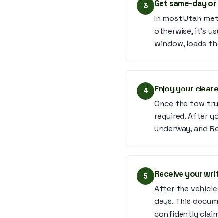
Get same-day or
3
In most Utah met
otherwise, it’s u
window, loads the
Enjoy your clear
4
Once the tow truc
required. After yo
underway, and Rev
Receive your writ
5
After the vehicle 
days. This docume
confidently claim