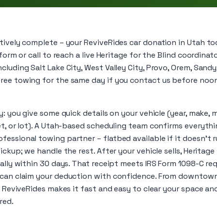
ctively complete – your ReviveRides car donation in Utah to
 form or call to reach a live Heritage for the Blind coordin
cluding Salt Lake City, West Valley City, Provo, Orem, Sand
ree towing for the same day if you contact us before noon
ly: you give some quick details on your vehicle (year, make, 
eet, or lot). A Utah-based scheduling team confirms everyth
essional towing partner – flatbed available if it doesn’t 
ickup; we handle the rest. After your vehicle sells, Heritage
cally within 30 days. That receipt meets IRS Form 1098-C r
 can claim your deduction with confidence. From downtown
n, ReviveRides makes it fast and easy to clear your space 
red.