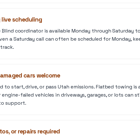
ive scheduling
he Blind coordinator is available Monday through Saturday to
ven a Saturday call can often be scheduled for Monday, ke
track.
damaged cars welcome
 to start, drive, or pass Utah emissions. Flatbed towing is a
 engine-failed vehicles in driveways, garages, or lots can st
to support.
os, or repairs required