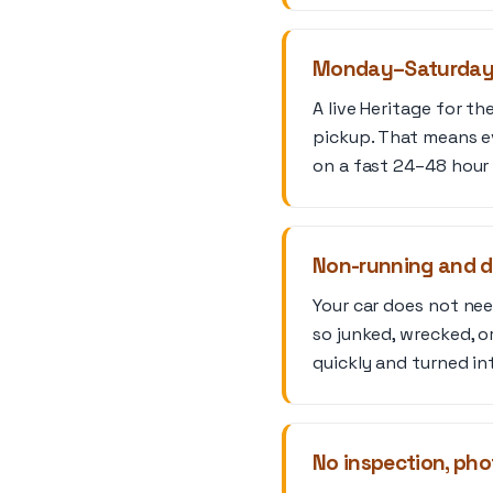
Monday–Saturday l
A live Heritage for t
pickup. That means e
on a fast 24–48 hour 
Non-running and 
Your car does not need
so junked, wrecked, or
quickly and turned in
No inspection, phot