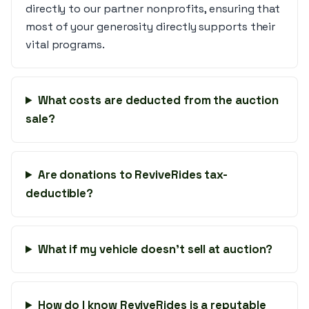
directly to our partner nonprofits, ensuring that
most of your generosity directly supports their
vital programs.
What costs are deducted from the auction
sale?
Are donations to ReviveRides tax-
deductible?
What if my vehicle doesn’t sell at auction?
How do I know ReviveRides is a reputable