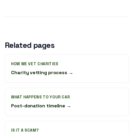
Related pages
HOW WE VET CHARITIES
Charity vetting process →
WHAT HAPPENS TO YOUR CAR
Post-donation timeline →
IS IT A SCAM?