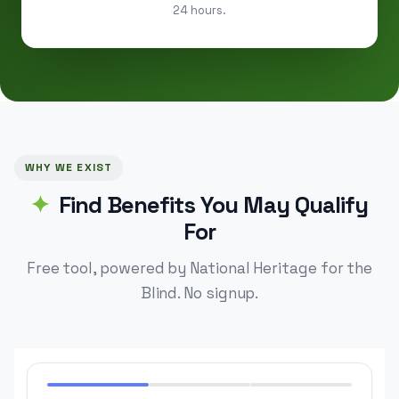
24 hours.
WHY WE EXIST
Find Benefits You May Qualify
For
Free tool, powered by National Heritage for the
Blind. No signup.