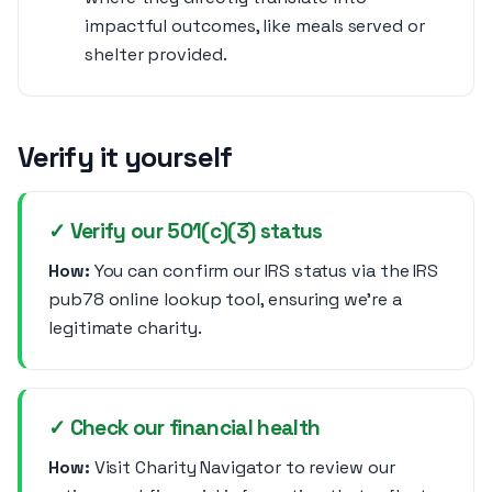
impactful outcomes, like meals served or
shelter provided.
Verify it yourself
✓ Verify our 501(c)(3) status
How:
You can confirm our IRS status via the IRS
pub78 online lookup tool, ensuring we’re a
legitimate charity.
✓ Check our financial health
How:
Visit Charity Navigator to review our