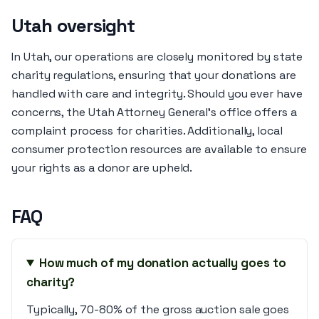
Utah oversight
In Utah, our operations are closely monitored by state
charity regulations, ensuring that your donations are
handled with care and integrity. Should you ever have
concerns, the Utah Attorney General’s office offers a
complaint process for charities. Additionally, local
consumer protection resources are available to ensure
your rights as a donor are upheld.
FAQ
How much of my donation actually goes to
charity?
Typically, 70-80% of the gross auction sale goes