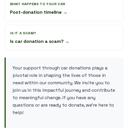
WHAT HAPPENS TO YOUR CAR
Post-donation timeline →
IS IT A SCAM?
Is car donation a scam? →
Your support through car donations plays a
pivotal role in shaping the lives of those in
need within our community. We invite you to
join us in this impactful journey and contribute
to meaningful change. If you have any
questions or are ready to donate, we’re here to
help!