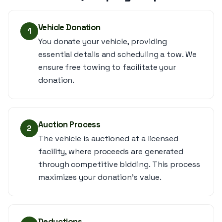
Vehicle Donation
1
You donate your vehicle, providing
essential details and scheduling a tow. We
ensure free towing to facilitate your
donation.
Auction Process
2
The vehicle is auctioned at a licensed
facility, where proceeds are generated
through competitive bidding. This process
maximizes your donation's value.
Deductions