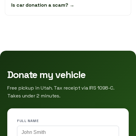
Is car donation a scam? →
Donate my vehicle
Free pickup in Utah. Tax receipt via IRS 1098-C.
Takes under 2 minutes.
FULL NAME