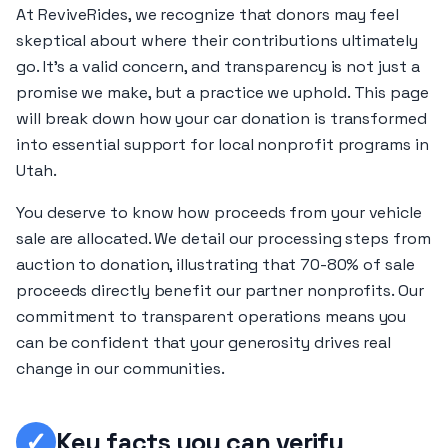
At ReviveRides, we recognize that donors may feel
skeptical about where their contributions ultimately
go. It's a valid concern, and transparency is not just a
promise we make, but a practice we uphold. This page
will break down how your car donation is transformed
into essential support for local nonprofit programs in
Utah.
You deserve to know how proceeds from your vehicle
sale are allocated. We detail our processing steps from
auction to donation, illustrating that 70-80% of sale
proceeds directly benefit our partner nonprofits. Our
commitment to transparent operations means you
can be confident that your generosity drives real
change in our communities.
✓
Key facts you can verify