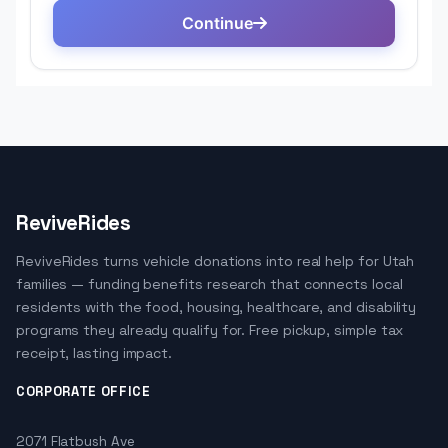
ReviveRides
ReviveRides turns vehicle donations into real help for Utah
families — funding benefits research that connects local
residents with the food, housing, healthcare, and disability
programs they already qualify for. Free pickup, simple tax
receipt, lasting impact.
CORPORATE OFFICE
2071 Flatbush Ave