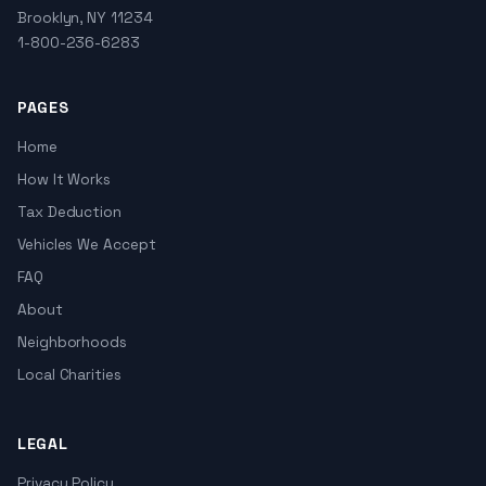
Brooklyn, NY 11234
1-800-236-6283
PAGES
Home
How It Works
Tax Deduction
Vehicles We Accept
FAQ
About
Neighborhoods
Local Charities
LEGAL
Privacy Policy