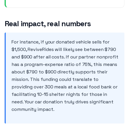
Real impact, real numbers
For instance, if your donated vehicle sells for
$1,500, ReviveRides will likely see between $790
and $900 after all costs. If our partner nonprofit
has a program-expense ratio of 75%, this means
about $790 to $900 directly supports their
mission. This funding could translate to
providing over 300 meals at a local food bank or
facilitating 10-15 shelter nights for those in
need. Your car donation truly drives significant
community impact.