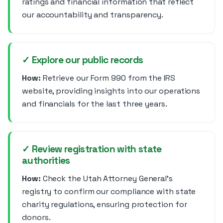
ratings and financial information that reflect
our accountability and transparency.
✓ Explore our public records
How:
Retrieve our Form 990 from the IRS
website, providing insights into our operations
and financials for the last three years.
✓ Review registration with state
authorities
How:
Check the Utah Attorney General's
registry to confirm our compliance with state
charity regulations, ensuring protection for
donors.