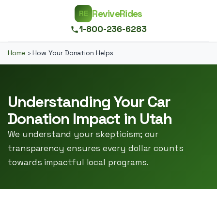
ReviveRides
RE
1-800-236-6283
Home
›
How Your Donation Helps
Understanding Your Car
Donation Impact in Utah
We understand your skepticism; our
transparency ensures every dollar counts
towards impactful local programs.