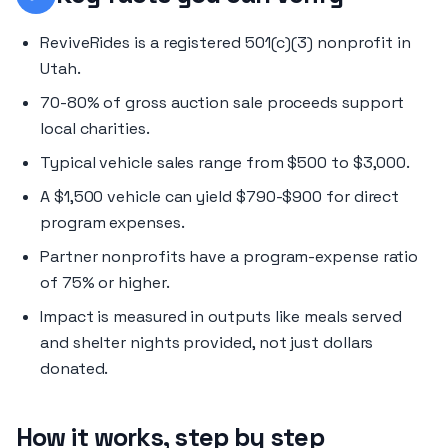
ReviveRides is a registered 501(c)(3) nonprofit in
Utah.
70-80% of gross auction sale proceeds support
local charities.
Typical vehicle sales range from $500 to $3,000.
A $1,500 vehicle can yield $790-$900 for direct
program expenses.
Partner nonprofits have a program-expense ratio
of 75% or higher.
Impact is measured in outputs like meals served
and shelter nights provided, not just dollars
donated.
How it works, step by step