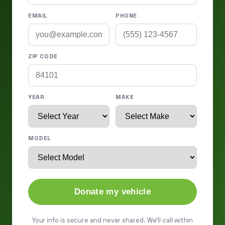
EMAIL
PHONE
ZIP CODE
YEAR
MAKE
MODEL
Donate my vehicle
Your info is secure and never shared. We'll call within