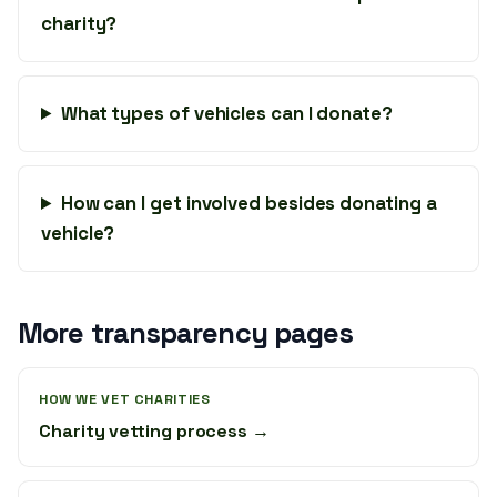
charity?
What types of vehicles can I donate?
How can I get involved besides donating a
vehicle?
More transparency pages
HOW WE VET CHARITIES
Charity vetting process →