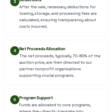
3
After the sale, necessary deductions for
towing, storage, and processing fees are
calculated, ensuring transparency about
costs incurred.
Net Proceeds Allocation
4
The net proceeds, typically 70-80% of the
auction price, are then directed to our
partner nonprofit organizations
supporting crucial programs.
Program Support
5
Funds are allocated to core programs,
where they directly translate into