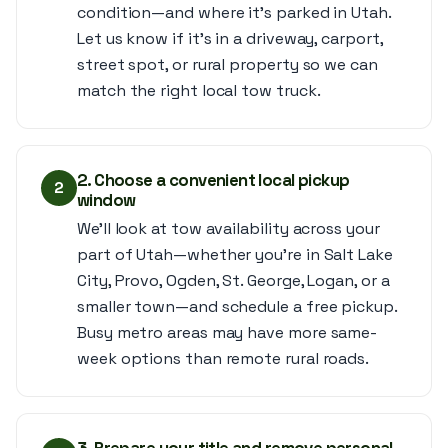
condition—and where it’s parked in Utah.
Let us know if it’s in a driveway, carport,
street spot, or rural property so we can
match the right local tow truck.
2. Choose a convenient local pickup
2
window
We’ll look at tow availability across your
part of Utah—whether you’re in Salt Lake
City, Provo, Ogden, St. George, Logan, or a
smaller town—and schedule a free pickup.
Busy metro areas may have more same-
week options than remote rural roads.