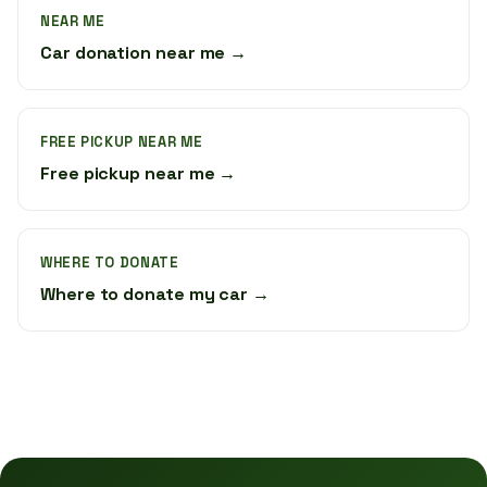
NEAR ME
Car donation near me →
FREE PICKUP NEAR ME
Free pickup near me →
WHERE TO DONATE
Where to donate my car →