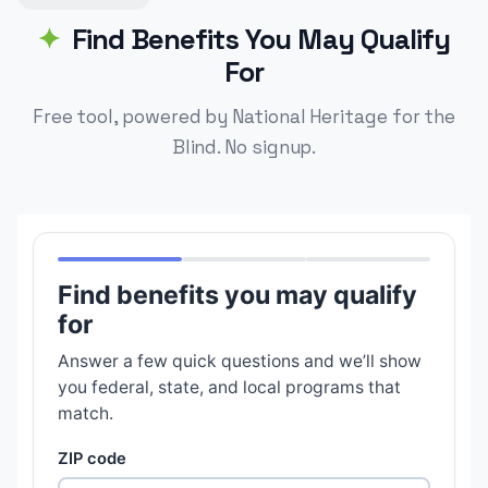
Find Benefits You May Qualify
For
Free tool, powered by National Heritage for the
Blind. No signup.