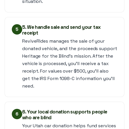
situation.
5. We handle sale and send your tax
5
receipt
ReviveRides manages the sale of your
donated vehicle, and the proceeds support
Heritage for the Blind’s mission. After the
vehicle is processed, you’ll receive a tax
receipt. For values over $500, you’ll also
get the IRS Form 1098-C information you’ll
need.
6. Your local donation supports people
6
who are blind
Your Utah car donation helps fund services