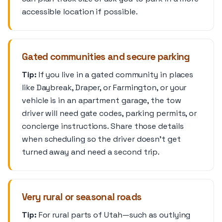
accessible location if possible.
Gated communities and secure parking
Tip:
If you live in a gated community in places
like Daybreak, Draper, or Farmington, or your
vehicle is in an apartment garage, the tow
driver will need gate codes, parking permits, or
concierge instructions. Share those details
when scheduling so the driver doesn’t get
turned away and need a second trip.
Very rural or seasonal roads
Tip:
For rural parts of Utah—such as outlying