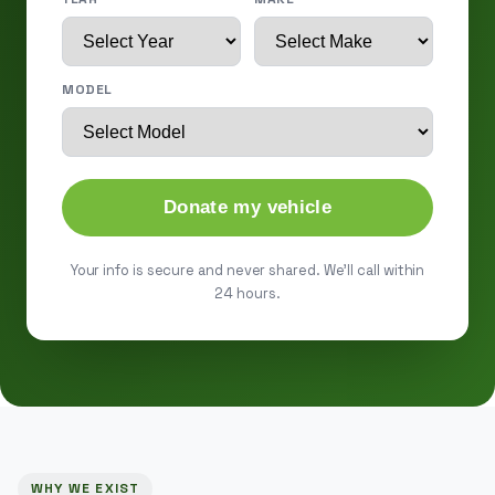
MODEL
Donate my vehicle
Your info is secure and never shared. We'll call within
24 hours.
WHY WE EXIST