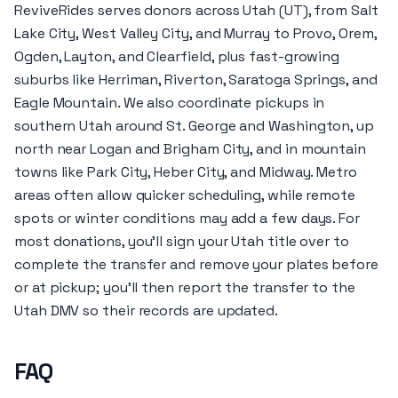
ReviveRides serves donors across Utah (UT), from Salt
Lake City, West Valley City, and Murray to Provo, Orem,
Ogden, Layton, and Clearfield, plus fast-growing
suburbs like Herriman, Riverton, Saratoga Springs, and
Eagle Mountain. We also coordinate pickups in
southern Utah around St. George and Washington, up
north near Logan and Brigham City, and in mountain
towns like Park City, Heber City, and Midway. Metro
areas often allow quicker scheduling, while remote
spots or winter conditions may add a few days. For
most donations, you’ll sign your Utah title over to
complete the transfer and remove your plates before
or at pickup; you’ll then report the transfer to the
Utah DMV so their records are updated.
FAQ