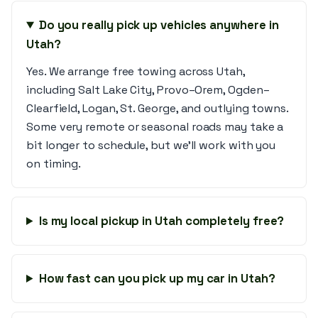
Do you really pick up vehicles anywhere in
Utah?
Yes. We arrange free towing across Utah,
including Salt Lake City, Provo–Orem, Ogden–
Clearfield, Logan, St. George, and outlying towns.
Some very remote or seasonal roads may take a
bit longer to schedule, but we’ll work with you
on timing.
Is my local pickup in Utah completely free?
How fast can you pick up my car in Utah?