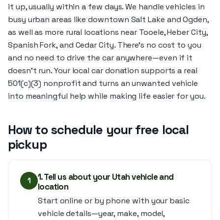
it up, usually within a few days. We handle vehicles in
busy urban areas like downtown Salt Lake and Ogden,
as well as more rural locations near Tooele, Heber City,
Spanish Fork, and Cedar City. There’s no cost to you
and no need to drive the car anywhere—even if it
doesn’t run. Your local car donation supports a real
501(c)(3) nonprofit and turns an unwanted vehicle
into meaningful help while making life easier for you.
How to schedule your free local
pickup
1. Tell us about your Utah vehicle and
1
location
Start online or by phone with your basic
vehicle details—year, make, model,