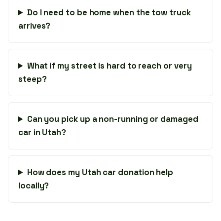
Do I need to be home when the tow truck
arrives?
What if my street is hard to reach or very
steep?
Can you pick up a non-running or damaged
car in Utah?
How does my Utah car donation help
locally?