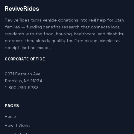
ReviveRides
ReviveRides turns vehicle donations into real help for Utah
families — funding benefits research that connects local
residents with the food, housing, healthcare, and disability
programs they already qualify for. Free pickup, simple tax
receipt, lasting impact.
CORPORATE OFFICE
2071 Flatbush Ave
Brooklyn, NY 11234
1-800-236-6283
PAGES
Home
How It Works