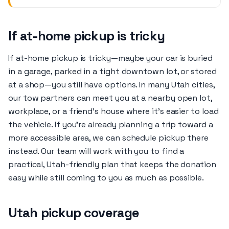
If at-home pickup is tricky
If at-home pickup is tricky—maybe your car is buried
in a garage, parked in a tight downtown lot, or stored
at a shop—you still have options. In many Utah cities,
our tow partners can meet you at a nearby open lot,
workplace, or a friend’s house where it’s easier to load
the vehicle. If you’re already planning a trip toward a
more accessible area, we can schedule pickup there
instead. Our team will work with you to find a
practical, Utah-friendly plan that keeps the donation
easy while still coming to you as much as possible.
Utah pickup coverage