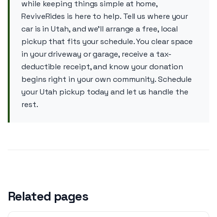
while keeping things simple at home,
ReviveRides is here to help. Tell us where your
car is in Utah, and we’ll arrange a free, local
pickup that fits your schedule. You clear space
in your driveway or garage, receive a tax-
deductible receipt, and know your donation
begins right in your own community. Schedule
your Utah pickup today and let us handle the
rest.
Related pages