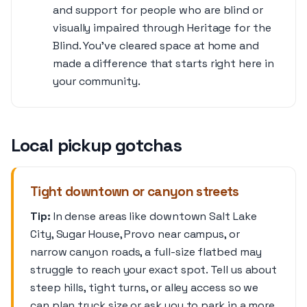
and support for people who are blind or
visually impaired through Heritage for the
Blind. You’ve cleared space at home and
made a difference that starts right here in
your community.
Local pickup gotchas
Tight downtown or canyon streets
Tip:
In dense areas like downtown Salt Lake
City, Sugar House, Provo near campus, or
narrow canyon roads, a full-size flatbed may
struggle to reach your exact spot. Tell us about
steep hills, tight turns, or alley access so we
can plan truck size or ask you to park in a more