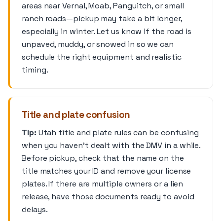
areas near Vernal, Moab, Panguitch, or small
ranch roads—pickup may take a bit longer,
especially in winter. Let us know if the road is
unpaved, muddy, or snowed in so we can
schedule the right equipment and realistic
timing.
Title and plate confusion
Tip:
Utah title and plate rules can be confusing
when you haven’t dealt with the DMV in a while.
Before pickup, check that the name on the
title matches your ID and remove your license
plates. If there are multiple owners or a lien
release, have those documents ready to avoid
delays.