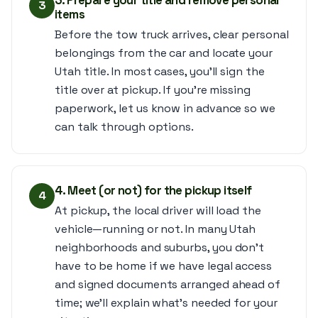
3. Prepare your title and remove personal
3
items
Before the tow truck arrives, clear personal
belongings from the car and locate your
Utah title. In most cases, you’ll sign the
title over at pickup. If you’re missing
paperwork, let us know in advance so we
can talk through options.
4. Meet (or not) for the pickup itself
4
At pickup, the local driver will load the
vehicle—running or not. In many Utah
neighborhoods and suburbs, you don’t
have to be home if we have legal access
and signed documents arranged ahead of
time; we’ll explain what’s needed for your