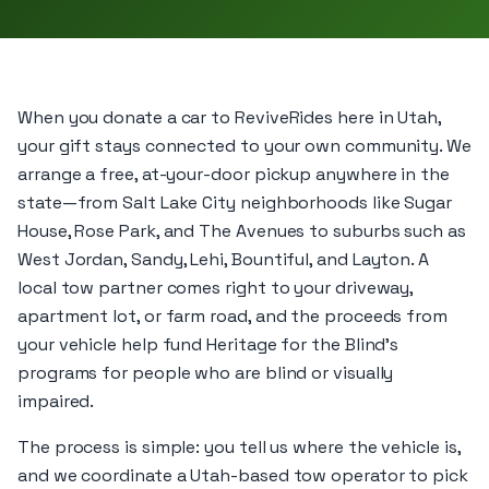
When you donate a car to ReviveRides here in Utah,
your gift stays connected to your own community. We
arrange a free, at-your-door pickup anywhere in the
state—from Salt Lake City neighborhoods like Sugar
House, Rose Park, and The Avenues to suburbs such as
West Jordan, Sandy, Lehi, Bountiful, and Layton. A
local tow partner comes right to your driveway,
apartment lot, or farm road, and the proceeds from
your vehicle help fund Heritage for the Blind’s
programs for people who are blind or visually
impaired.
The process is simple: you tell us where the vehicle is,
and we coordinate a Utah-based tow operator to pick