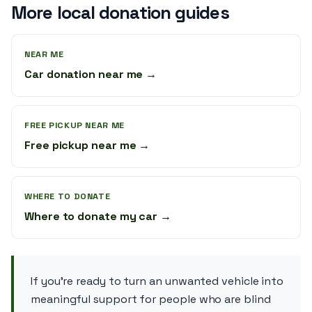
More local donation guides
NEAR ME
Car donation near me →
FREE PICKUP NEAR ME
Free pickup near me →
WHERE TO DONATE
Where to donate my car →
If you’re ready to turn an unwanted vehicle into
meaningful support for people who are blind