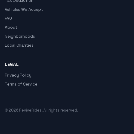
Tax Deduction
Vehicles We Accept
FAQ
About
Neighborhoods
Local Charities
LEGAL
Privacy Policy
Terms of Service
© 2026 ReviveRides. All rights reserved.