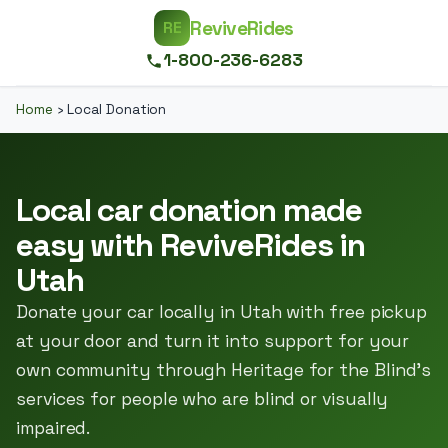
ReviveRides
RE
1-800-236-6283
Home
›
Local Donation
Local car donation made
easy with ReviveRides in
Utah
Donate your car locally in Utah with free pickup
at your door and turn it into support for your
own community through Heritage for the Blind’s
services for people who are blind or visually
impaired.