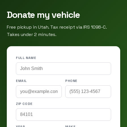
Donate my vehicle
Free pickup in Utah. Tax receipt via IRS 1098-C.
Takes under 2 minutes.
FULL NAME
EMAIL
PHONE
ZIP CODE
YEAR
MAKE