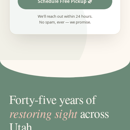
Schedule Free Pickup
We'll reach out within 24 hours.
No spam, ever — we promise.
Forty-five years of
restoring sight
across
Utah.