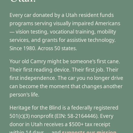
Every car donated by a Utah resident funds
programs serving visually impaired Americans
— vision testing, vocational training, mobility
services, and grants for assistive technology.
Since 1980. Across 50 states.
Your old Camry might be someone's first cane.
Their first reading device. Their first job. Their
first independence. The car you no longer drive
can become the moment that changes another
person's life.
Heritage for the Blind is a federally registered
501(c)(3) nonprofit (EIN: 58-2164446). Every
donor in Utah receives a $500+ tax receipt
within 14 days — and
supports our mission