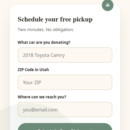
Schedule your free pickup
Two minutes. No obligation.
What car are you donating?
ZIP Code in Utah
Where can we reach you?