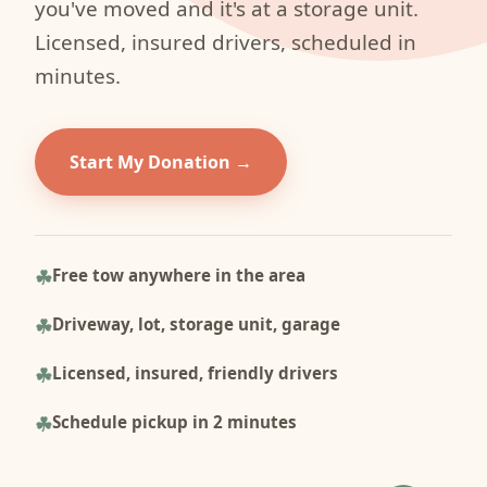
you've moved and it's at a storage unit.
Licensed, insured drivers, scheduled in
minutes.
Start My Donation
Free tow anywhere in the area
Driveway, lot, storage unit, garage
Licensed, insured, friendly drivers
Schedule pickup in 2 minutes