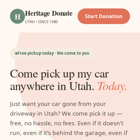
Heritage Donate
H
Start Donation
UTAH • SINCE 1980
Free pickup today · We come to you
Come pick up my car
anywhere in Utah.
Today.
Just want your car gone from your
driveway in Utah? We come pick it up —
free, no hassle, no fees. Even if it doesn't
run, even if it's behind the garage, even if