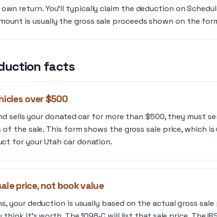
own return. You’ll typically claim the deduction on Schedule
ount is usually the gross sale proceeds shown on the form,
duction facts
hicles over $500
lind sells your donated car for more than $500, they must s
 of the sale. This form shows the gross sale price, which i
t for your Utah car donation.
ale price, not book value
s, your deduction is usually based on the actual gross sale 
think it’s worth. The 1098‑C will list that sale price. The IR