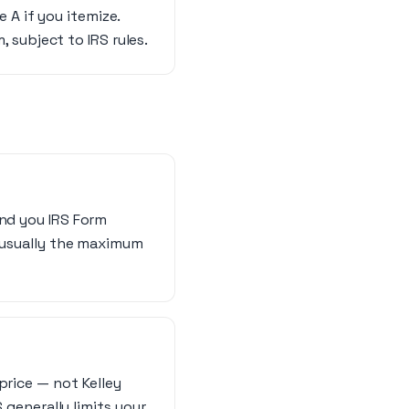
 A if you itemize.
 subject to IRS rules.
end you IRS Form
s usually the maximum
price — not Kelley
S generally limits your