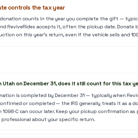
te controls the tax year
 donation counts in the year you complete the gift — typi
and ReviveRides accepts it, often the pickup date. Donate 
ction on this year’s return, even if the vehicle sells and 109
in Utah on December 31, does it still count for this tax y
donation is completed by December 31 — typically when Rev
confirmed or completed — the IRS generally treats it as a do
m 1098‑C can occur later. Keep your pickup confirmation as
 professional about your specific return.