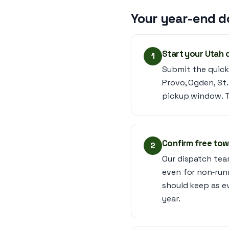
Your year-end d
Start your Utah 
1
Submit the quick
Provo, Ogden, St
pickup window. Th
Confirm free tow
2
Our dispatch tea
even for non‑run
should keep as e
year.