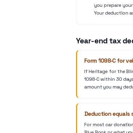
you prepare your 
Your deduction am
Year-end tax de
Form 1098‑C for ve
If Heritage for the B
1098‑C within 30 days
amount you may deduc
Deduction equals s
For most car donation
Blue Book or what you 