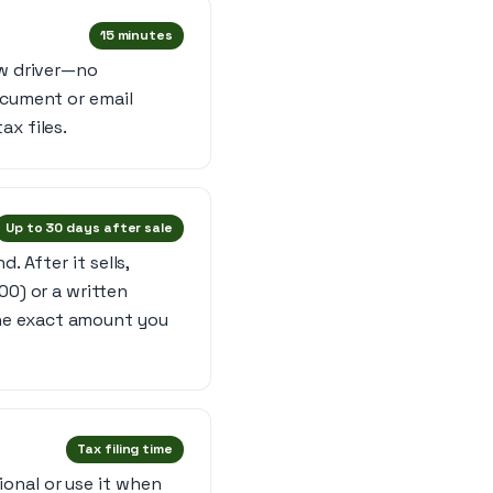
15 minutes
ow driver—no
ocument or email
ax files.
Up to 30 days after sale
. After it sells,
00) or a written
he exact amount you
Tax filing time
onal or use it when