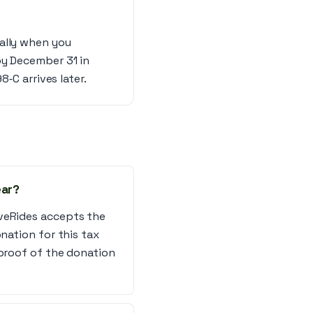
cally when you
by December 31 in
8‑C arrives later.
ear?
iveRides accepts the
nation for this tax
 proof of the donation