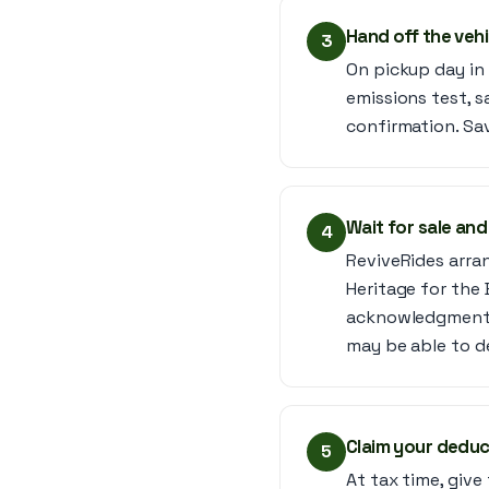
Hand off the veh
3
On pickup day in 
emissions test, s
confirmation. Sav
Wait for sale and
4
ReviveRides arrang
Heritage for the 
acknowledgment (
may be able to d
Claim your deduc
5
At tax time, giv