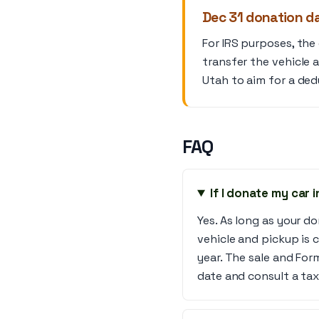
Dec 31 donation da
For IRS purposes, the
transfer the vehicle 
Utah to aim for a dedu
FAQ
If I donate my car 
Yes. As long as your 
vehicle and pickup is 
year. The sale and For
date and consult a tax