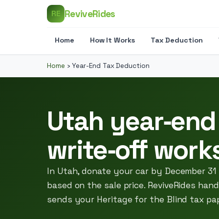
ReviveRides
RE
Home
How It Works
Tax Deduction
Home
›
Year-End Tax Deduction
Utah year‑end
write‑off work
In Utah, donate your car by December 31
based on the sale price. ReviveRides hand
sends your Heritage for the Blind tax pa