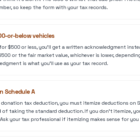
mber, so keep the form with your tax records.
500-or-below vehicles
d for $500 or less, you’ll get a written acknowledgment inst
500 or the fair market value, whichever is lower, depending
dgment is what you’ll use as your tax record.
on Schedule A
r donation tax deduction, you must itemize deductions on 
d of taking the standard deduction. If you don’t itemize, yo
 Ask your tax professional if itemizing makes sense for you 