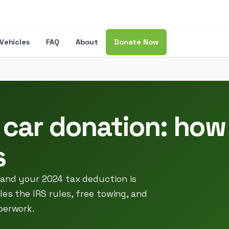
Vehicles
FAQ
About
Donate Now
 car donation: how
s
 and your 2024 tax deduction is
les the IRS rules, free towing, and
perwork.