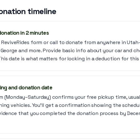
onation timeline
donation in 2 minutes
 ReviveRides form or call to donate from anywhere in Utah—
. George and more. Provide basic info about your car and c
is date is what matters for locking in a deduction for this 
ing and donation date
m (Monday–Saturday) confirms your free pickup time, usuall
ning vehicles. You’ll get a confirmation showing the schedu
vidence that you completed the donation process by Decem