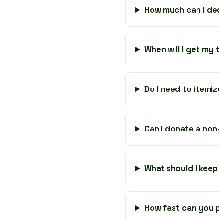
How much can I de
When will I get my
Do I need to itemi
Can I donate a non-
What should I keep
How fast can you p