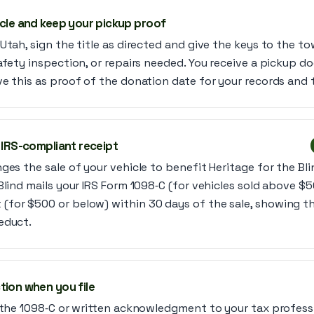
icle and keep your pickup proof
Utah, sign the title as directed and give the keys to the t
afety inspection, or repairs needed. You receive a pickup d
e this as proof of the donation date for your records and t
 IRS-compliant receipt
es the sale of your vehicle to benefit Heritage for the Blind
Blind mails your IRS Form 1098‑C (for vehicles sold above $5
for $500 or below) within 30 days of the sale, showing t
educt.
tion when you file
e the 1098‑C or written acknowledgment to your tax professi