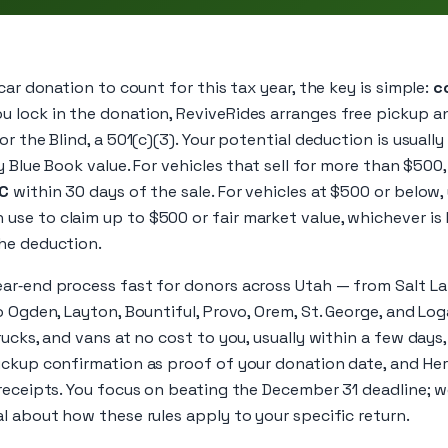
car donation to count for this tax year, the key is simple:
c
ou lock in the donation, ReviveRides arranges free pickup an
r the Blind, a 501(c)(3). Your potential deduction is usuall
y Blue Book value. For vehicles that sell for more than $500,
‑C
within 30 days of the sale. For vehicles at $500 or below,
se to claim up to $500 or fair market value, whichever is 
he deduction.
r‑end process fast for donors across Utah — from Salt Lake
o Ogden, Layton, Bountiful, Provo, Orem, St. George, and Lo
rucks, and vans at no cost to you, usually within a few day
ickup confirmation as proof of your donation date, and Her
receipts. You focus on beating the December 31 deadline; w
l about how these rules apply to your specific return.