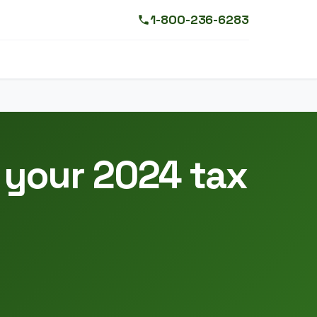
1-800-236-6283
 your 2024 tax