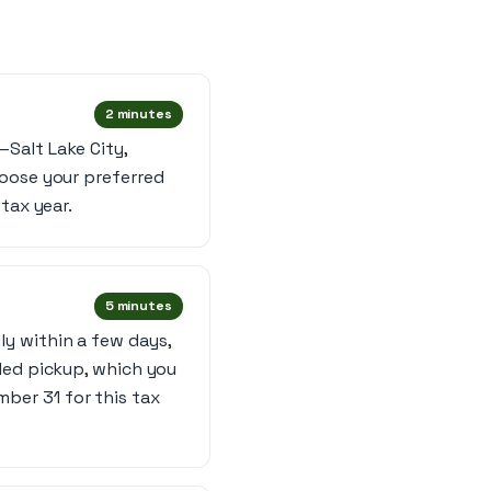
2 minutes
Salt Lake City,
hoose your preferred
tax year.
5 minutes
y within a few days,
led pickup, which you
ber 31 for this tax