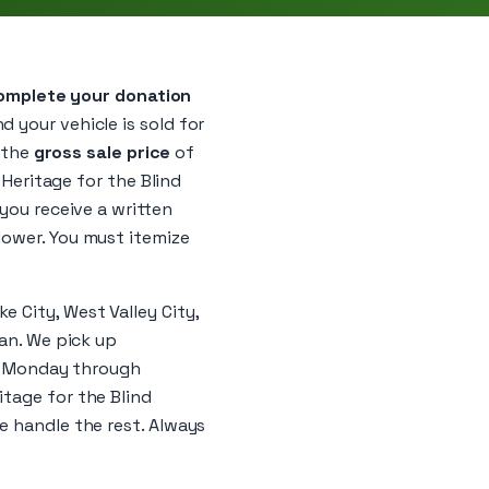
omplete your donation
d your vehicle is sold for
y the
gross sale price
of
 Heritage for the Blind
 you receive a written
lower. You must itemize
 City, West Valley City,
gan. We pick up
s, Monday through
itage for the Blind
e handle the rest. Always