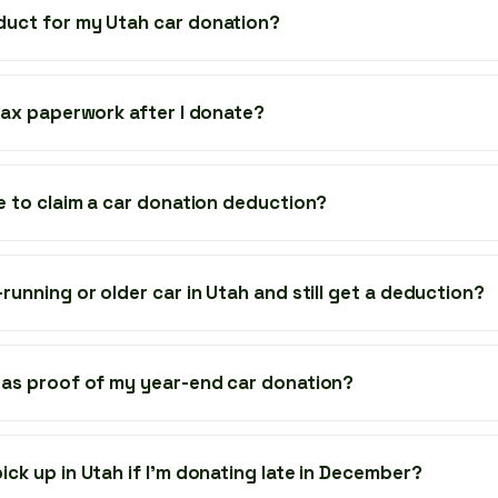
duct for my Utah car donation?
 tax paperwork after I donate?
ze to claim a car donation deduction?
running or older car in Utah and still get a deduction?
 as proof of my year-end car donation?
ick up in Utah if I’m donating late in December?