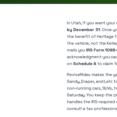
In Utah, if you want your 
by December 31
. Once y
the benefit of Heritage fo
the vehicle, not the Kelle
mails you
IRS Form 1098
acknowledgment you can u
on
Schedule A
to claim t
ReviveRides makes the yea
Sandy, Draper, and Lehi t
non‑running cars, SUVs, t
Saturday. You keep the p
handles the IRS‑required 
consult a tax professiona