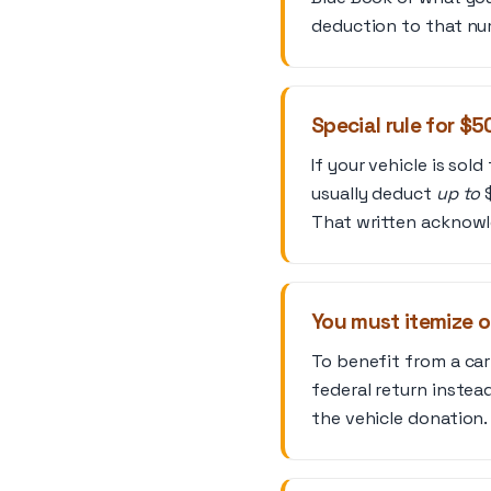
deduction to that nu
Special rule for $
If your vehicle is sol
usually deduct
up to
$
That written acknowle
You must itemize 
To benefit from a ca
federal return instea
the vehicle donation.