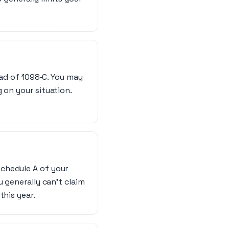
ead of 1098‑C. You may
 on your situation.
Schedule A of your
u generally can’t claim
this year.